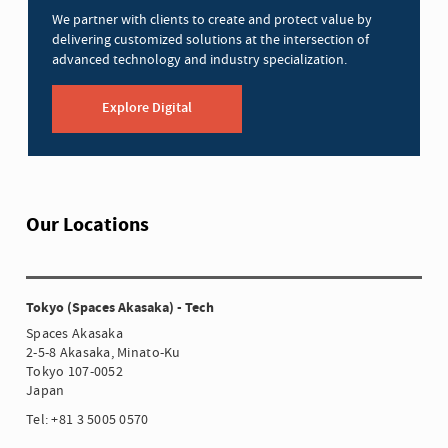
We partner with clients to create and protect value by
delivering customized solutions at the intersection of
advanced technology and industry specialization.
Explore Digital
Our Locations
Tokyo (Spaces Akasaka) - Tech
Spaces Akasaka
2-5-8 Akasaka, Minato-Ku
Tokyo 107-0052
Japan
Tel: +81 3 5005 0570