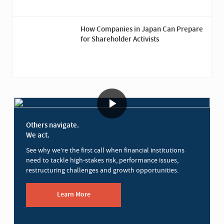
How Companies in Japan Can Prepare
for Shareholder Activists
Others navigate.
We act.
See why we’re the first call when financial institutions
need to tackle high-stakes risk, performance issues,
restructuring challenges and growth opportunities.
Learn More