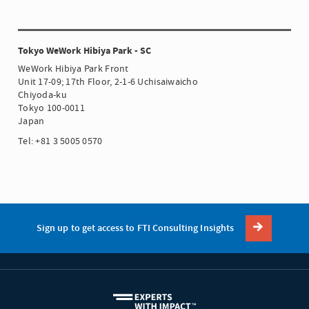
Tokyo WeWork Hibiya Park - SC
WeWork Hibiya Park Front
Unit 17-09; 17th Floor, 2-1-6 Uchisaiwaicho
Chiyoda-ku
Tokyo 100-0011
Japan
Tel: +81 3 5005 0570
Sign up to get access to FTI Consulting Insights