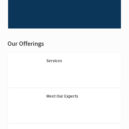
Our Offerings
Services
Meet Our Experts