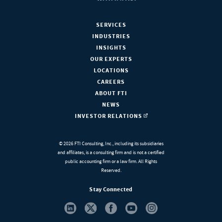
SERVICES
INDUSTRIES
INSIGHTS
OUR EXPERTS
LOCATIONS
CAREERS
ABOUT FTI
NEWS
INVESTOR RELATIONS
© 2026 FTI Consulting, Inc., including its subsidiaries
and affiliates, is a consulting firm and is not a certified
public accounting firm or a law firm. All Rights
Reserved.
Stay Connected