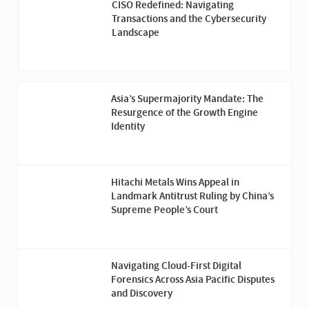
CISO Redefined: Navigating
Transactions and the Cybersecurity
Landscape
Asia’s Supermajority Mandate: The
Resurgence of the Growth Engine
Identity
Hitachi Metals Wins Appeal in
Landmark Antitrust Ruling by China’s
Supreme People’s Court
Navigating Cloud-First Digital
Forensics Across Asia Pacific Disputes
and Discovery