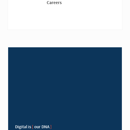
Careers
Digital is
[
our DNA
]