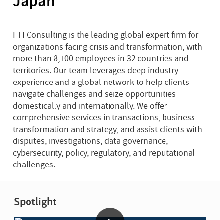
Japan
FTI Consulting is the leading global expert firm for
organizations facing crisis and transformation, with
more than 8,100 employees in 32 countries and
territories. Our team leverages deep industry
experience and a global network to help clients
navigate challenges and seize opportunities
domestically and internationally. We offer
comprehensive services in transactions, business
transformation and strategy, and assist clients with
disputes, investigations, data governance,
cybersecurity, policy, regulatory, and reputational
challenges.
Spotlight