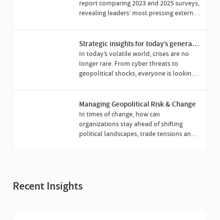
report comparing 2023 and 2025 surveys,
revealing leaders’ most pressing external
challenges and priorities.
Strategic insights for today’s general
counsel
In today’s volatile world, crises are no
longer rare. From cyber threats to
geopolitical shocks, everyone is looking
to the general counsel to lead when it’s
all at stake.
Managing Geopolitical Risk & Change
In times of change, how can
organizations stay ahead of shifting
political landscapes, trade tensions and
evolving regulation?
Recent Insights