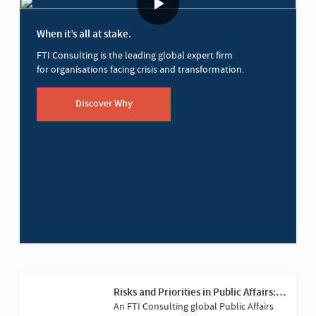
When it’s all at stake.
FTI Consulting is the leading global expert firm
for organisations facing crisis and transformation.
Discover Why
Risks and Priorities in Public Affairs:
2025 Versus 2023
An FTI Consulting global Public Affairs