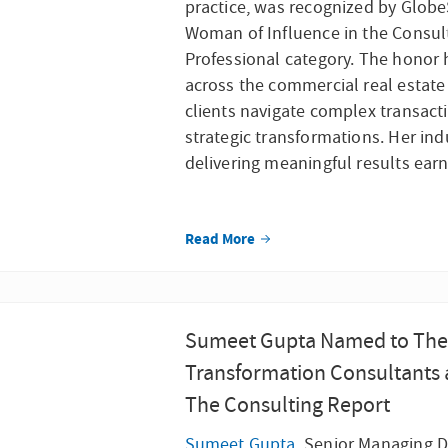
practice, was recognized by Globe
Woman of Influence in the Consul
Professional category. The honor 
across the commercial real estate
clients navigate complex transact
strategic transformations. Her in
delivering meaningful results earn
Read More
Sumeet Gupta Named to The 
Transformation Consultants 
The Consulting Report
Sumeet Gupta
, Senior Managing Di