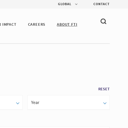
GLOBAL
CONTACT
R IMPACT
CAREERS
ABOUT FTI
RESET
Year