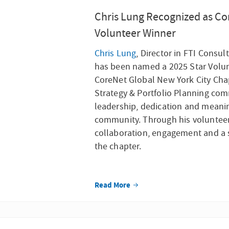
Chris Lung Recognized as Co
Volunteer Winner
Chris Lu
ng
, Director in FTI Consul
has been named a 2025 Star Volu
CoreNet Global New York City Chap
Strategy & Portfolio Planning com
leadership, dedication and meanin
community. Through his volunteer 
collaboration, engagement and a 
the chapter.
Read More