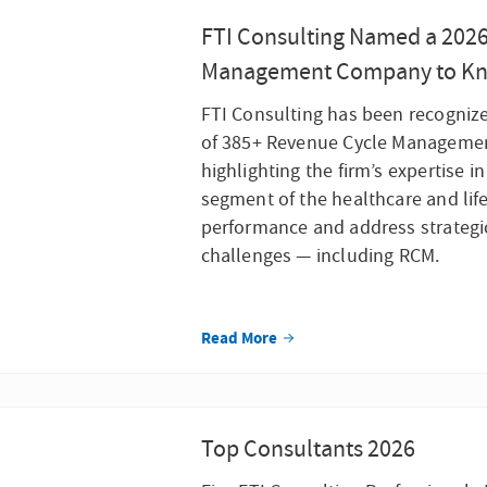
FTI Consulting Named a 202
Management Company to K
FTI Consulting has been recognize
of 385+ Revenue Cycle Managemen
highlighting the firm’s expertise i
segment of the healthcare and life
performance and address strategic,
challenges — including RCM.
Read More
Top Consultants 2026