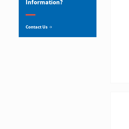
Information?
Contact Us