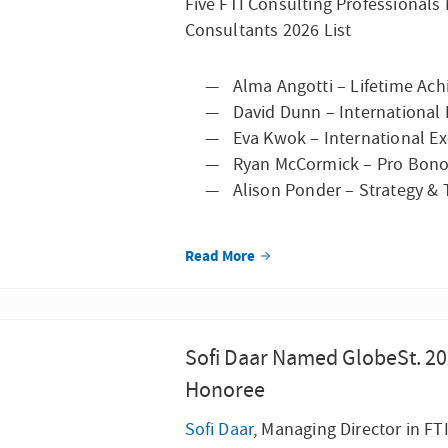
Five FTI Consulting Professional
Consultants 2026 List
Alma Angotti – Lifetime Ac
David Dunn – International 
Eva Kwok – International Exc
Ryan McCormick – Pro Bono
Alison Ponder – Strategy &
Read More
Sofi Daar Named GlobeSt. 2
Honoree
Sofi Daar
, Managing Director in FT