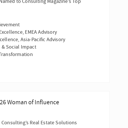
s Named to Consulting Magazine’s Top
hievement
Excellence, EMEA Advisory
ellence, Asia-Pacific Advisory
 & Social Impact
 Transformation
026 Woman of Influence
I Consulting’s Real Estate Solutions