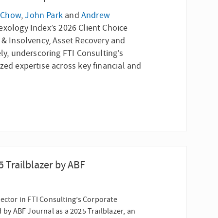
 Chow
,
John Park
and
Andrew
exology Index’s 2026 Client Choice
g & Insolvency, Asset Recovery and
ely, underscoring FTI Consulting’s
zed expertise across key financial and
Trailblazer by ABF
ector in FTI Consulting’s Corporate
by ABF Journal as a 2025 Trailblazer, an