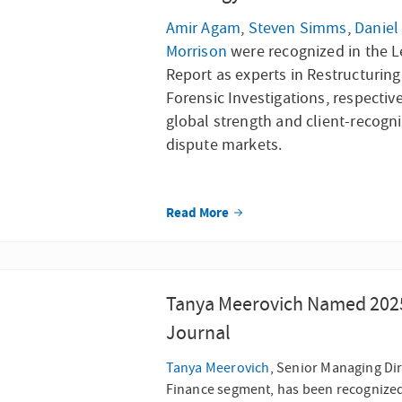
Amir Agam
,
Steven Simms
,
Daniel
Morrison
were recognized in the L
Report as experts in Restructurin
Forensic Investigations, respectiv
global strength and client-recogni
dispute markets.
Read More
Tanya Meerovich Named 2025 
Journal
Tanya Meerovich
, Senior Managing Dir
Finance segment, has been recognized 