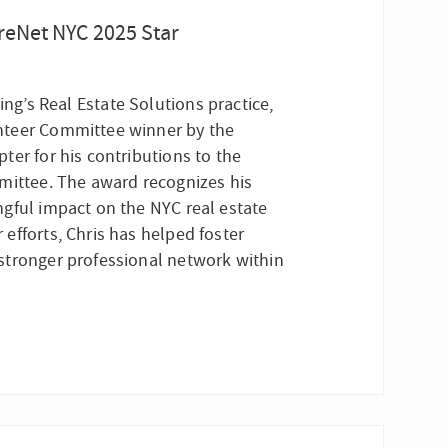
reNet NYC 2025 Star
ting’s Real Estate Solutions practice,
nteer Committee winner by the
ter for his contributions to the
mittee. The award recognizes his
gful impact on the NYC real estate
efforts, Chris has helped foster
stronger professional network within