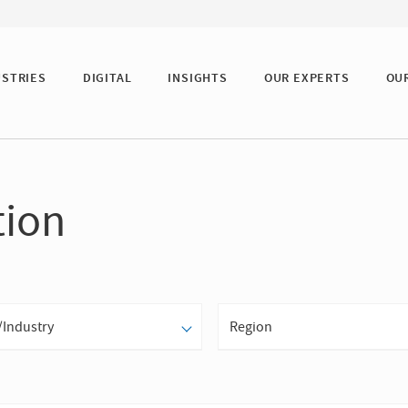
USTRIES
DIGITAL
INSIGHTS
OUR EXPERTS
OU
tion
/Industry
Region