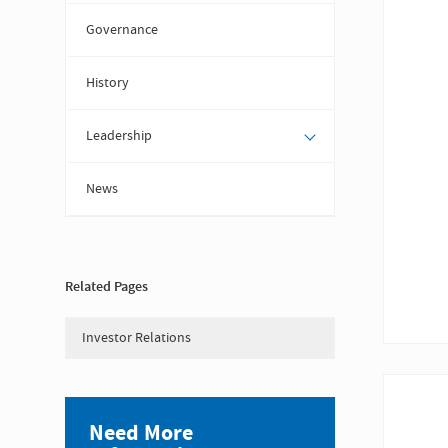
Governance
History
Leadership
News
Related Pages
Investor Relations
Need More