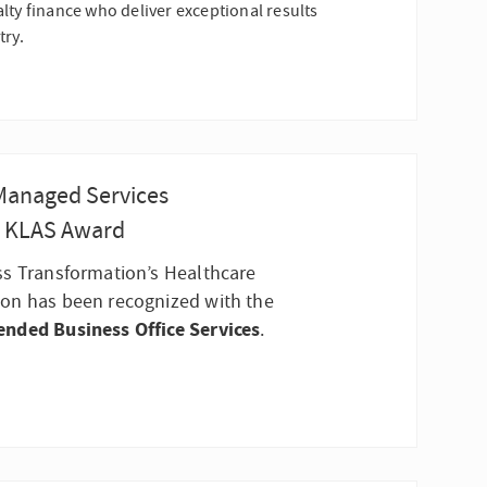
lty finance who deliver exceptional results
try.
 Managed Services
n KLAS Award
ss Transformation’s Healthcare
on has been recognized with the
ended Business Office Services
.