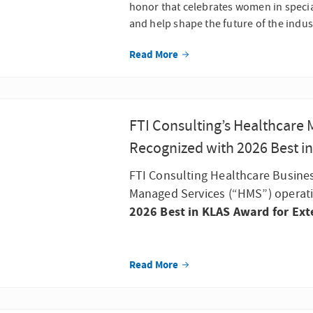
honor that celebrates women in specia
and help shape the future of the indus
Read More
FTI Consulting’s Healthcare
Recognized with 2026 Best i
FTI Consulting Healthcare Busine
Managed Services (“HMS”) operati
2026 Best in KLAS Award for Ext
Read More