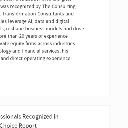
, was recognized by The Consulting
al Transformation Consultants and
es leverage AI, data and digital
ts, reshape business models and drive
re than 20 years of experience
ate equity firms across industries
ology and financial services, his
 and direct operating experience
ssionals Recognized in
 Choice Report