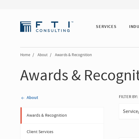
SERVICES
IND
Home
/
About
/
Awards & Recognition
Awards & Recogni
FILTER BY:
About
Service
Awards & Recognition
Client Services