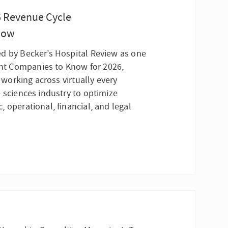
6 Revenue Cycle
now
d by Becker’s Hospital Review as one
t Companies to Know for 2026,
n working across virtually every
 sciences industry to optimize
 operational, financial, and legal