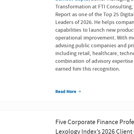
Transformation at FTI Consulting
Report as one of the Top 25 Digit
Leaders of 2026. He helps compani
capabilities to launch new produc
operational improvement. With mo
advising public companies and priv
including retail, healthcare, techn
combination of advisory expertise
earned him this recognition.
Read More
Five Corporate Finance Profe
Lexology Index’s 2026 Client