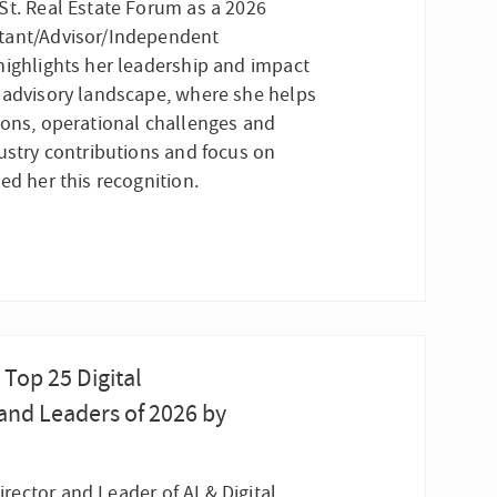
St. Real Estate Forum as a 2026
tant/Advisor/Independent
highlights her leadership and impact
 advisory landscape, where she helps
ions, operational challenges and
dustry contributions and focus on
ed her this recognition.
Top 25 Digital
and Leaders of 2026 by
rector and Leader of AI & Digital