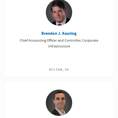
Brendan J. Keating
Chief Accounting Officer and Controller, Corporate
Infrastructure
MCLEAN, VA