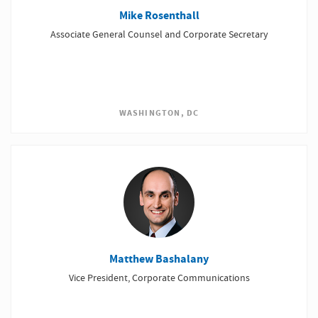
Mike Rosenthall
Associate General Counsel and Corporate Secretary
WASHINGTON, DC
Matthew Bashalany
Vice President, Corporate Communications