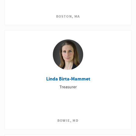
BOSTON, MA
Linda Birta-Mammet
Treasurer
BOWIE, MD