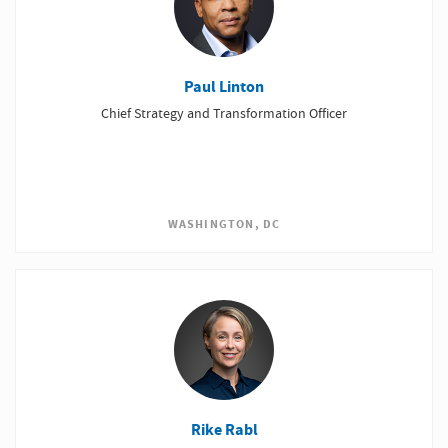
Paul Linton
Chief Strategy and Transformation Officer
WASHINGTON, DC
Rike Rabl