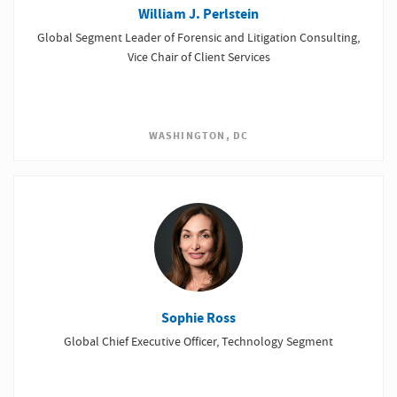
William J. Perlstein
Global Segment Leader of Forensic and Litigation Consulting,
Vice Chair of Client Services
WASHINGTON, DC
Sophie Ross
Global Chief Executive Officer, Technology Segment