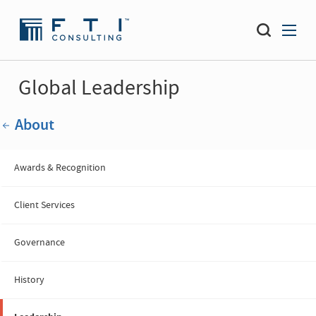
Global Leadership
About
Awards & Recognition
Client Services
Governance
History