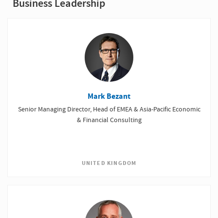
Business Leadership
Mark Bezant
Senior Managing Director, Head of EMEA & Asia-Pacific Economic
& Financial Consulting
UNITED KINGDOM