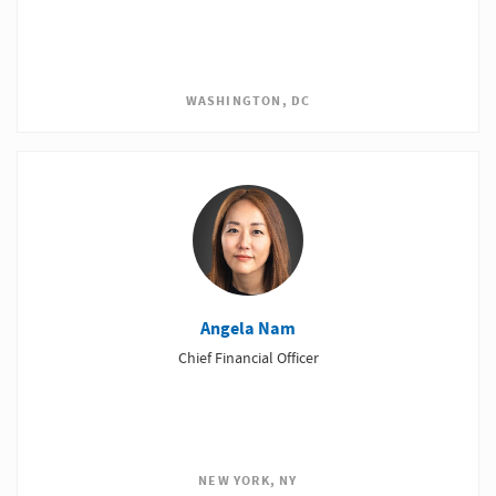
WASHINGTON, DC
Angela Nam
Chief Financial Officer
NEW YORK, NY