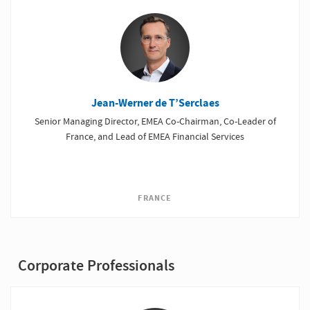
Jean-Werner de T’Serclaes
Senior Managing Director, EMEA Co-Chairman, Co-Leader of
France, and Lead of EMEA Financial Services
FRANCE
Corporate Professionals