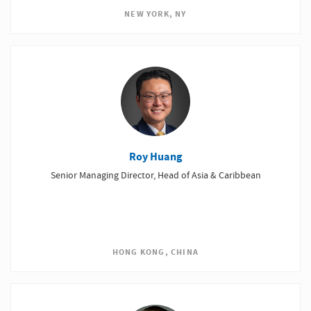
NEW YORK, NY
Roy Huang
Senior Managing Director, Head of Asia & Caribbean
HONG KONG, CHINA