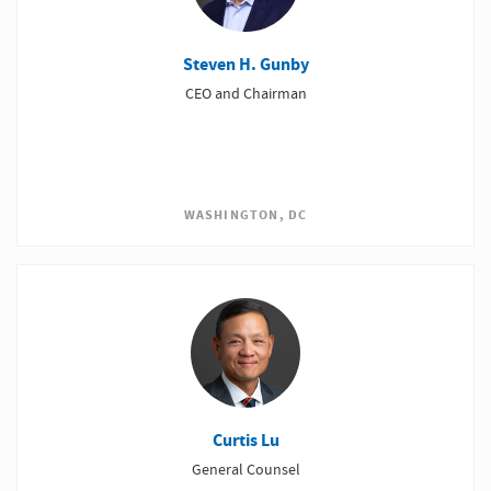
Steven H. Gunby
CEO and Chairman
WASHINGTON, DC
Curtis Lu
General Counsel