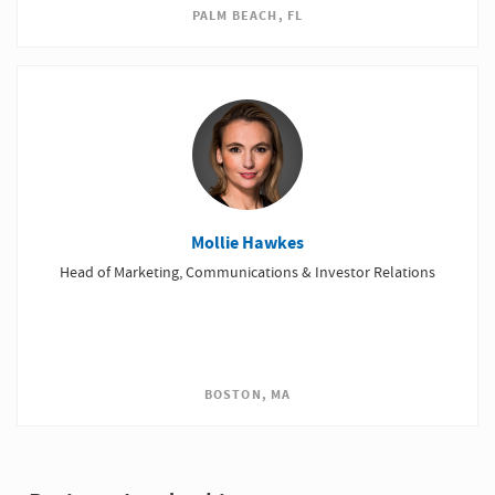
PALM BEACH, FL
Mollie Hawkes
Head of Marketing, Communications & Investor Relations
BOSTON, MA