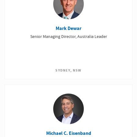
Mark Dewar
Senior Managing Director, Australia Leader
SYDNEY, NSW
Michael C. Eisenband