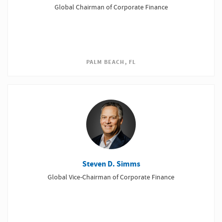
Global Chairman of Corporate Finance
PALM BEACH, FL
Steven D. Simms
Global Vice-Chairman of Corporate Finance