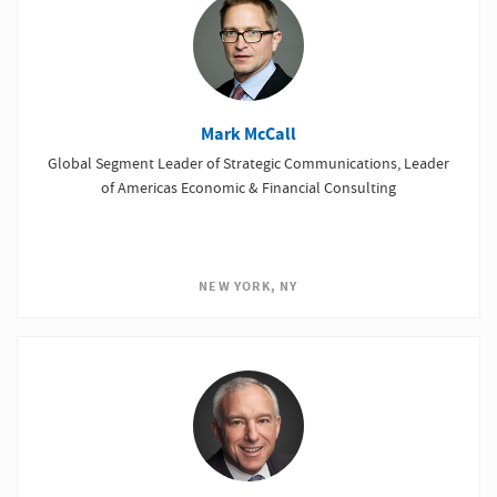
Mark McCall
Global Segment Leader of Strategic Communications, Leader
of Americas Economic & Financial Consulting
NEW YORK, NY