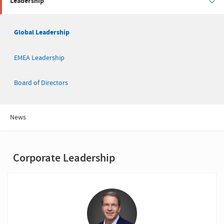
Leadership
Global Leadership
EMEA Leadership
Board of Directors
News
Corporate Leadership