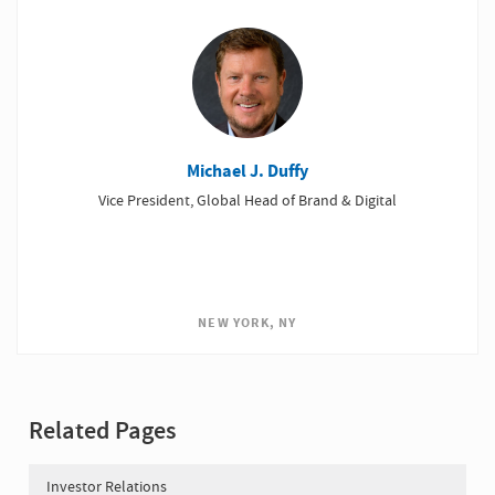
Michael J. Duffy
Vice President, Global Head of Brand & Digital
NEW YORK, NY
Related Pages
Investor Relations