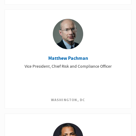
Matthew Pachman
Vice President, Chief Risk and Compliance Officer
WASHINGTON, DC