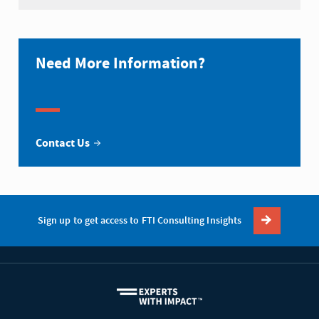
Need More Information?
Contact Us
Sign up to get access to FTI Consulting Insights