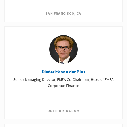
SAN FRANCISCO, CA
Diederick van der Plas
Senior Managing Director, EMEA Co-Chairman, Head of EMEA
Corporate Finance
UNITED KINGDOM