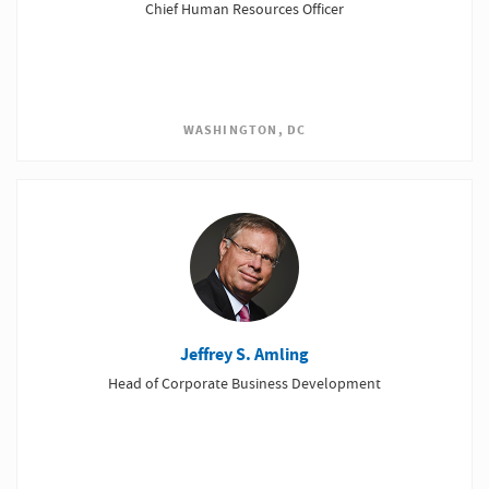
Chief Human Resources Officer
WASHINGTON, DC
Jeffrey S. Amling
Head of Corporate Business Development