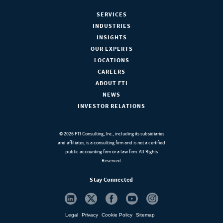
SERVICES
INDUSTRIES
INSIGHTS
OUR EXPERTS
LOCATIONS
CAREERS
ABOUT FTI
NEWS
INVESTOR RELATIONS
© 2026 FTI Consulting, Inc., including its subsidiaries
and affiliates, is a consulting firm and is not a certified
public accounting firm or a law firm. All Rights
Reserved.
Stay Connected
Legal
Privacy
Cookie Policy
Sitemap