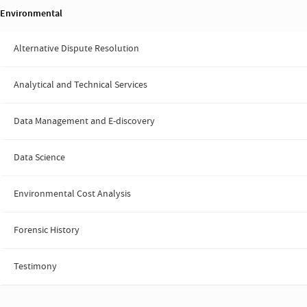
Environmental
Alternative Dispute Resolution
Analytical and Technical Services
Data Management and E-discovery
Data Science
Environmental Cost Analysis
Forensic History
Testimony