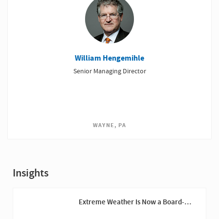
William Hengemihle
Senior Managing Director
WAYNE, PA
Insights
Extreme Weather Is Now a Board-
Level Risk