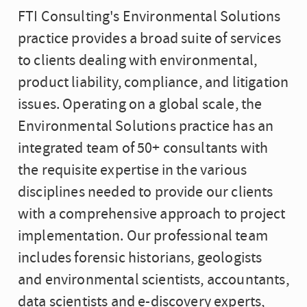
FTI Consulting's Environmental Solutions
practice provides a broad suite of services
to clients dealing with environmental,
product liability, compliance, and litigation
issues. Operating on a global scale, the
Environmental Solutions practice has an
integrated team of 50+ consultants with
the requisite expertise in the various
disciplines needed to provide our clients
with a comprehensive approach to project
implementation. Our professional team
includes forensic historians, geologists
and environmental scientists, accountants,
data scientists and e-discovery experts,