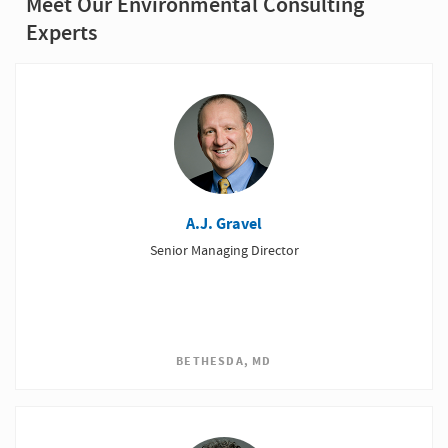
Meet Our Environmental Consulting
Experts
A.J. Gravel
Senior Managing Director
BETHESDA, MD