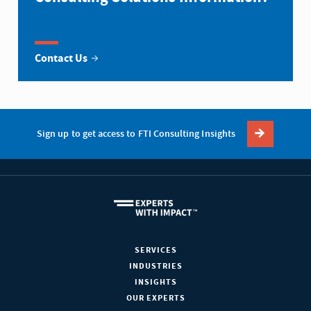
Contact Us
Sign up to get access to FTI Consulting Insights
SERVICES
INDUSTRIES
INSIGHTS
OUR EXPERTS