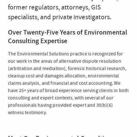
former regulators, attorneys, GIS
specialists, and private investigators.
Over Twenty-Five Years of Environmental
Consulting Expertise
The Environmental Solutions practice is recognized for
our work in the areas of alternative dispute resolution
(arbitration and mediation), forensic historical research,
cleanup cost and damages allocation, environmental
claims analysis, and financial and cost accounting. We
have 25+ years of broad experience serving clients in both
consulting and expert contexts, with several of our
professionals having provided expert and 30(b)(6)
witness testimony.