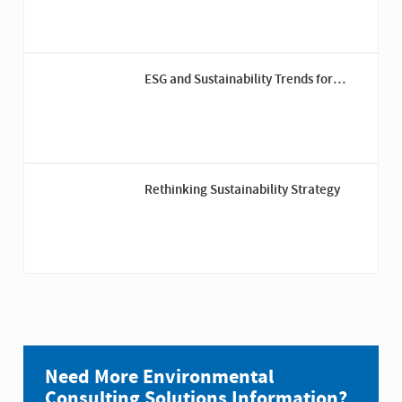
ESG and Sustainability Trends for
Private Capital in 2026
Rethinking Sustainability Strategy
Need More Environmental
Consulting Solutions Information?