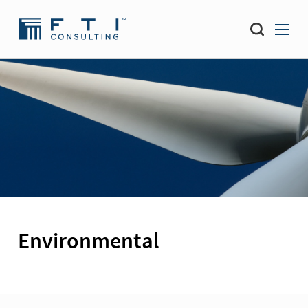
Environmental