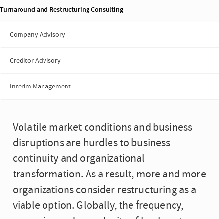
Turnaround and Restructuring Consulting
Company Advisory
Creditor Advisory
Interim Management
Volatile market conditions and business
disruptions are hurdles to business
continuity and organizational
transformation. As a result, more and more
organizations consider restructuring as a
viable option. Globally, the frequency,