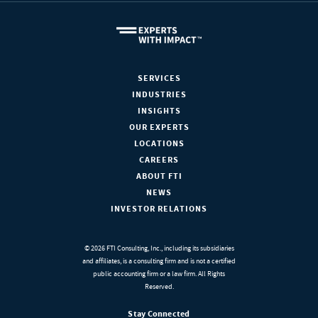
SERVICES
INDUSTRIES
INSIGHTS
OUR EXPERTS
LOCATIONS
CAREERS
ABOUT FTI
NEWS
INVESTOR RELATIONS
© 2026 FTI Consulting, Inc., including its subsidiaries
and affiliates, is a consulting firm and is not a certified
public accounting firm or a law firm. All Rights
Reserved.
Stay Connected