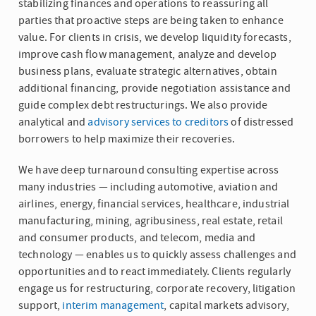
stabilizing finances and operations to reassuring all
parties that proactive steps are being taken to enhance
value. For clients in crisis, we develop liquidity forecasts,
improve cash flow management, analyze and develop
business plans, evaluate strategic alternatives, obtain
additional financing, provide negotiation assistance and
guide complex debt restructurings. We also provide
analytical and
advisory services to creditors
of distressed
borrowers to help maximize their recoveries.
We have deep turnaround consulting expertise across
many industries — including automotive, aviation and
airlines, energy, financial services, healthcare, industrial
manufacturing, mining, agribusiness, real estate, retail
and consumer products, and telecom, media and
technology — enables us to quickly assess challenges and
opportunities and to react immediately. Clients regularly
engage us for restructuring, corporate recovery, litigation
support,
interim management
, capital markets advisory,