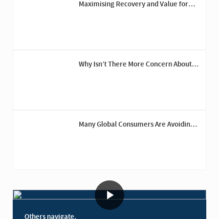
Maximising Recovery and Value for
Trinity Group’s Fashion Brands
Why Isn’t There More Concern About
Recession Risk?
Many Global Consumers Are Avoiding
the U.S.
Others navigate.