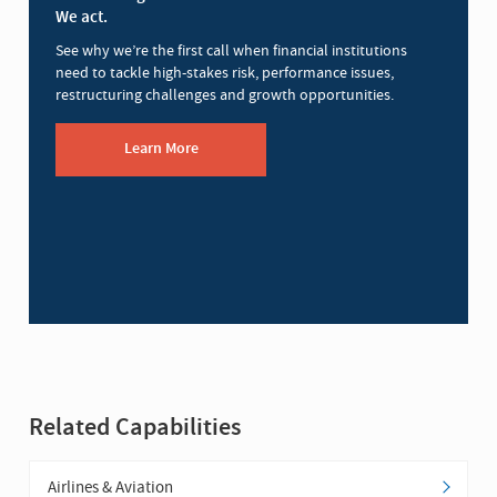
We act.
See why we’re the first call when financial institutions
need to tackle high-stakes risk, performance issues,
restructuring challenges and growth opportunities.
Learn More
Related Capabilities
Airlines & Aviation