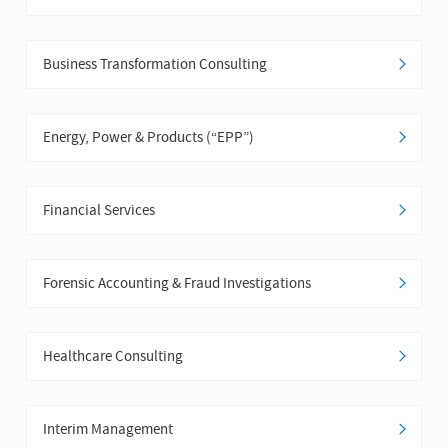
Business Transformation Consulting
Energy, Power & Products (“EPP”)
Financial Services
Forensic Accounting & Fraud Investigations
Healthcare Consulting
Interim Management