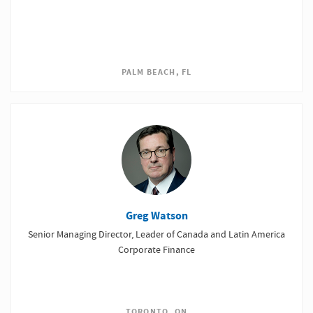
PALM BEACH, FL
Greg Watson
Senior Managing Director, Leader of Canada and Latin America
Corporate Finance
TORONTO, ON