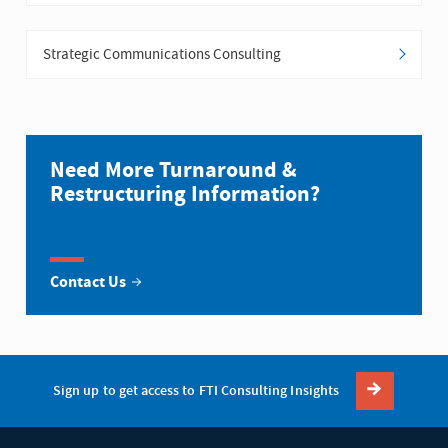
Strategic Communications Consulting
Need More Turnaround &
Restructuring Information?
Contact Us
Sign up to get access to FTI Consulting Insights