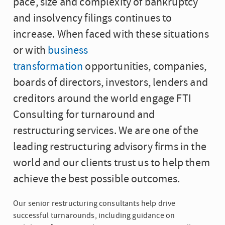
pace, size and complexity of bankruptcy
and insolvency filings continues to
increase. When faced with these situations
or with
business
transformation
opportunities, companies,
boards of directors, investors, lenders and
creditors around the world engage FTI
Consulting for turnaround and
restructuring services. We are one of the
leading restructuring advisory firms in the
world and our clients trust us to help them
achieve the best possible outcomes.
Our senior restructuring consultants help drive
successful turnarounds, including guidance on