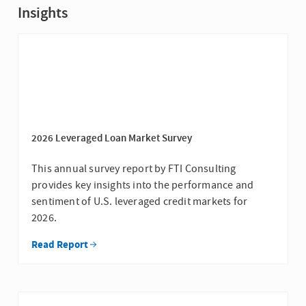
Insights
2026 Leveraged Loan Market Survey
This annual survey report by FTI Consulting
provides key insights into the performance and
sentiment of U.S. leveraged credit markets for
2026.
Read Report