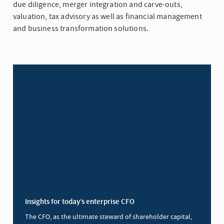
due diligence, merger integration and carve-outs,
valuation, tax advisory as well as financial management
and business transformation solutions.
Insights for today’s enterprise CFO
The CFO, as the ultimate steward of shareholder capital,