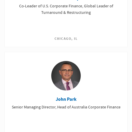
Co-Leader of U.S. Corporate Finance, Global Leader of
Turnaround & Restructuring
CHICAGO, IL
John Park
Senior Managing Director, Head of Australia Corporate Finance