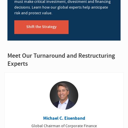
must make critical investment, divestment and financing
decisions. Learn how our global experts help anticipate
risk and protect value.
Shift the Strategy
Meet Our Turnaround and Restructuring
Experts
Michael C. Eisenband
Global Chairman of Corporate Finance