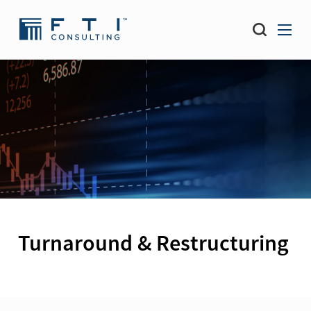
Turnaround & Restructuring