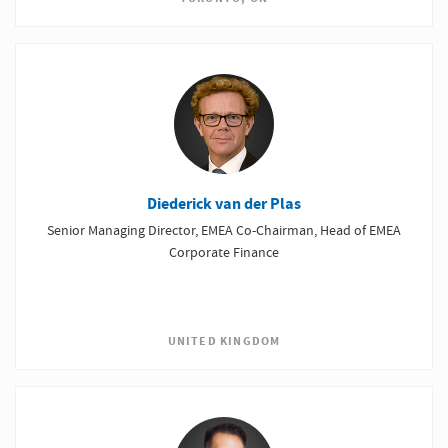
Diederick van der Plas
Senior Managing Director, EMEA Co-Chairman, Head of EMEA
Corporate Finance
UNITED KINGDOM