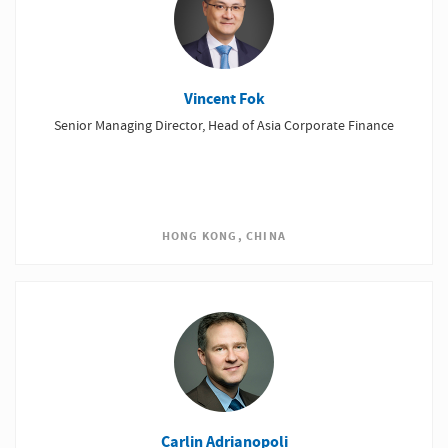
Vincent Fok
Senior Managing Director, Head of Asia Corporate Finance
HONG KONG, CHINA
Carlin Adrianopoli