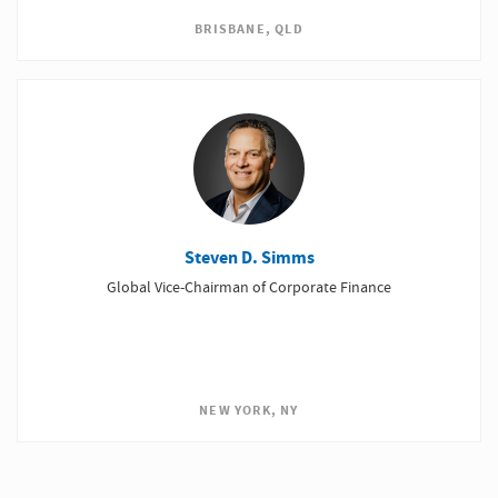
BRISBANE, QLD
Steven D. Simms
Global Vice-Chairman of Corporate Finance
NEW YORK, NY