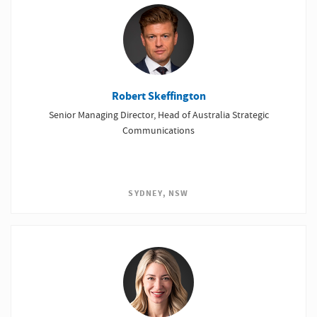
Robert Skeffington
Senior Managing Director, Head of Australia Strategic
Communications
SYDNEY, NSW