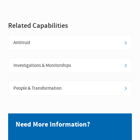
Related Capabilities
Antitrust
Investigations & Monitorships
People & Transformation
Need More Information?