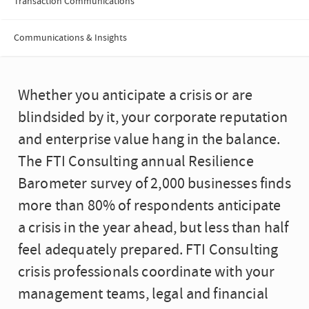
Transaction Communications
Communications & Insights
Whether you anticipate a crisis or are
blindsided by it, your corporate reputation
and enterprise value hang in the balance.
The FTI Consulting annual Resilience
Barometer survey of 2,000 businesses finds
more than 80% of respondents anticipate
a crisis in the year ahead, but less than half
feel adequately prepared. FTI Consulting
crisis professionals coordinate with your
management teams, legal and financial