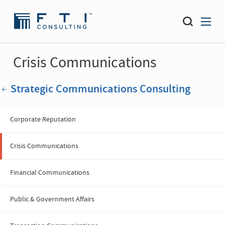
Crisis Communications
Strategic Communications Consulting
Corporate Reputation
Crisis Communications
Financial Communications
Public & Government Affairs