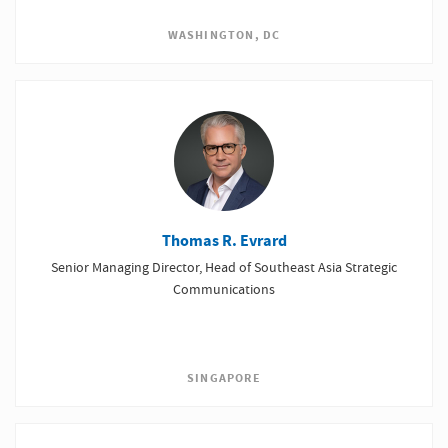
WASHINGTON, DC
Thomas R. Evrard
Senior Managing Director, Head of Southeast Asia Strategic
Communications
SINGAPORE