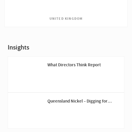
UNITED KINGDOM
Insights
What Directors Think Report
Queensland Nickel – Digging for
Answers Down Under