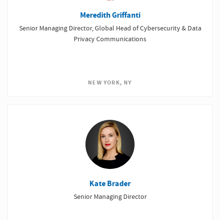
Meredith Griffanti
Senior Managing Director, Global Head of Cybersecurity & Data
Privacy Communications
NEW YORK, NY
Kate Brader
Senior Managing Director