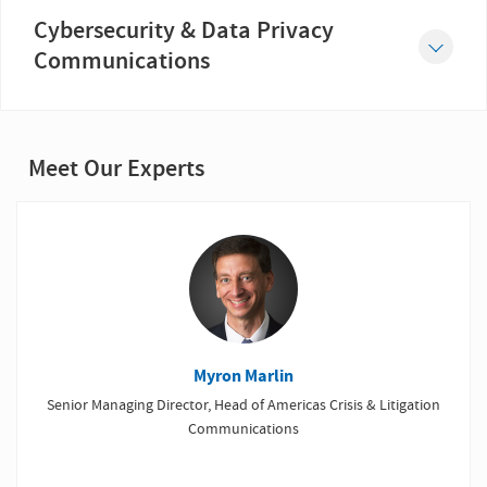
While litigation can be a natural progression of a crisis, it nevertheless can affect a company’s business...
Cybersecurity & Data Privacy
Communications
Cyber risk is an ever-growing threat for businesses in every sector and every part of the world.
Meet Our Experts
Myron Marlin
Senior Managing Director, Head of Americas Crisis & Litigation
Communications