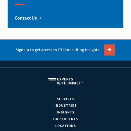
Contact Us
Sign up to get access to FTI Consulting Insights
SERVICES
INDUSTRIES
INSIGHTS
OUR EXPERTS
LOCATIONS