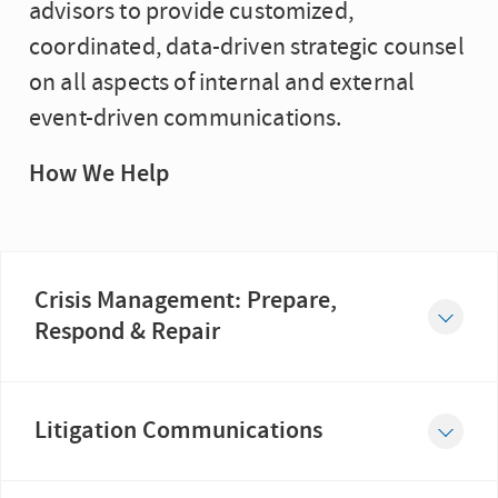
advisors to provide customized,
coordinated, data-driven strategic counsel
on all aspects of internal and external
event-driven communications.
How We Help
Crisis Management: Prepare,
Respond & Repair
When an organization faces a crisis, its reputation, license to operate and market value are all on the line....
Litigation Communications