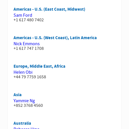
Americas - U.S. (East Coast, Midwest)
Sam Ford
+1 617 480 7402
Americas - U.S. (West Coast), Latin America
Nick Emmons
+1 617 747 1708
Europe, Middle East, Africa
Helen Obi
+44 79 7759 1658
Asia
Yammie Ng
+852 3768 4560
Australia