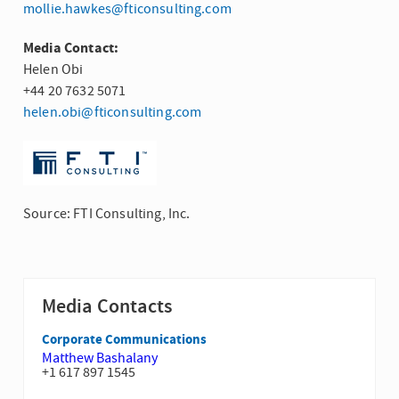
mollie.hawkes@fticonsulting.com
Media Contact:
Helen Obi
+44 20 7632 5071
helen.obi@fticonsulting.com
Source: FTI Consulting, Inc.
Media Contacts
Corporate Communications
Matthew Bashalany
+1 617 897 1545