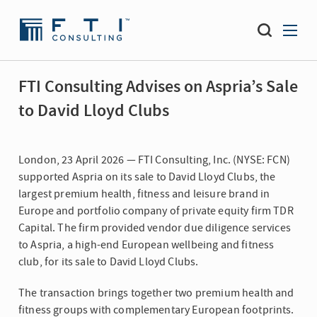
FTI Consulting Advises on Aspria’s Sale
to David Lloyd Clubs
London, 23 April 2026 — FTI Consulting, Inc. (NYSE: FCN)
supported Aspria on its sale to David Lloyd Clubs, the
largest premium health, fitness and leisure brand in
Europe and portfolio company of private equity firm TDR
Capital. The firm provided vendor due diligence services
to Aspria, a high-end European wellbeing and fitness
club, for its sale to David Lloyd Clubs.
The transaction brings together two premium health and
fitness groups with complementary European footprints.