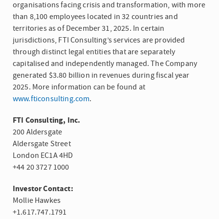
organisations facing crisis and transformation, with more
than 8,100 employees located in 32 countries and
territories as of December 31, 2025. In certain
jurisdictions, FTI Consulting’s services are provided
through distinct legal entities that are separately
capitalised and independently managed. The Company
generated $3.80 billion in revenues during fiscal year
2025. More information can be found at
www.fticonsulting.com
.
FTI Consulting, Inc.
200 Aldersgate
Aldersgate Street
London EC1A 4HD
+44 20 3727 1000
Investor Contact:
Mollie Hawkes
+1.617.747.1791