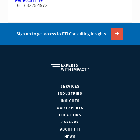
Rebecca Hine
+61 7 3225 4972
Sign up to get access to FTI Consulting Insights
SERVICES
INDUSTRIES
INSIGHTS
OUR EXPERTS
LOCATIONS
CAREERS
ABOUT FTI
NEWS