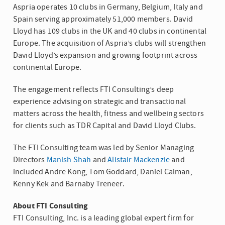
Aspria operates 10 clubs in Germany, Belgium, Italy and
Spain serving approximately 51,000 members. David
Lloyd has 109 clubs in the UK and 40 clubs in continental
Europe. The acquisition of Aspria’s clubs will strengthen
David Lloyd’s expansion and growing footprint across
continental Europe.
The engagement reflects FTI Consulting’s deep
experience advising on strategic and transactional
matters across the health, fitness and wellbeing sectors
for clients such as TDR Capital and David Lloyd Clubs.
The FTI Consulting team was led by Senior Managing
Directors
Manish Shah
and
Alistair Mackenzie
and
included Andre Kong, Tom Goddard, Daniel Calman,
Kenny Kek and Barnaby Treneer.
About
FTI Consulting
FTI Consulting, Inc.
is a leading global expert firm for