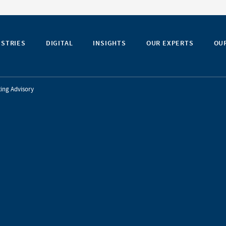
USTRIES
DIGITAL
INSIGHTS
OUR EXPERTS
OU
ing Advisory