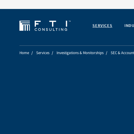
SERVICES
IND
Home
/
Services
/
Investigations & Monitorships
/
SEC & Account