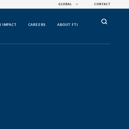
GLOBAL
CONTACT
R IMPACT
CAREERS
ABOUT FTI